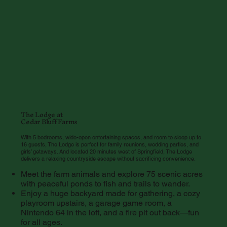
The Lodge at
Cedar Bluff Farms
With 5 bedrooms, wide-open entertaining spaces, and room to sleep up to
16 guests, The Lodge is perfect for family reunions, wedding parties, and
girls’ getaways. And located 20 minutes west of Springfield, The Lodge
delivers a relaxing countryside escape without sacrificing convenience.
Meet the farm animals and explore 75 scenic acres
with peaceful ponds to fish and trails to wander.
Enjoy a huge backyard made for gathering, a cozy
playroom upstairs, a garage game room, a
Nintendo 64 in the loft, and a fire pit out back—fun
for all ages.