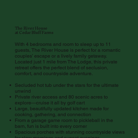
The River House
at Cedar Bluff Farms
With 4 bedrooms and room to sleep up to 11
guests, The River House is perfect for a romantic
couples’ escape or a lively family getaway.
Located just 1 mile from The Lodge, this private
retreat offers the perfect blend of seclusion,
comfort, and countryside adventure.
Secluded hot tub under the stars for the ultimate
unwind
Private river access and 80 scenic acres to
explore—cruise it all by golf cart
Large, beautifully updated kitchen made for
cooking, gathering, and connection
From a garage game room to pickleball in the
barn, fun is built into every corner
Spacious porches with stunning countryside views
for slow mornings and sunset evenings