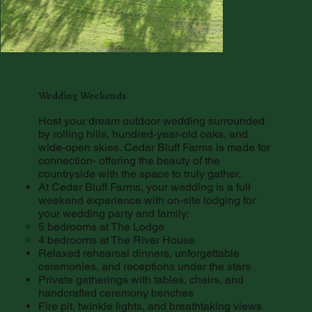
Wedding Weekends
Host your dream outdoor wedding surrounded
by rolling hills, hundred-year-old oaks, and
wide-open skies. Cedar Bluff Farms is made for
connection- offering the beauty of the
countryside with the space to truly gather.
At Cedar Bluff Farms, your wedding is a full
weekend experience with on-site lodging for
your wedding party and family:
5 bedrooms at The Lodge
4 bedrooms at The River House
Relaxed rehearsal dinners, unforgettable
ceremonies, and receptions under the stars
Private gatherings with tables, chairs, and
handcrafted ceremony benches
Fire pit, twinkle lights, and breathtaking views