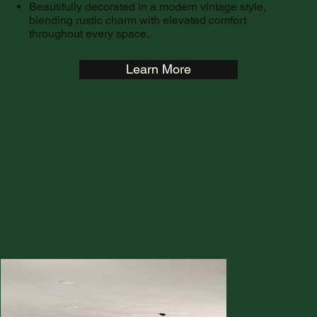
Beautifully decorated in a modern vintage style,
blending rustic charm with elevated comfort
throughout every space.
Learn More