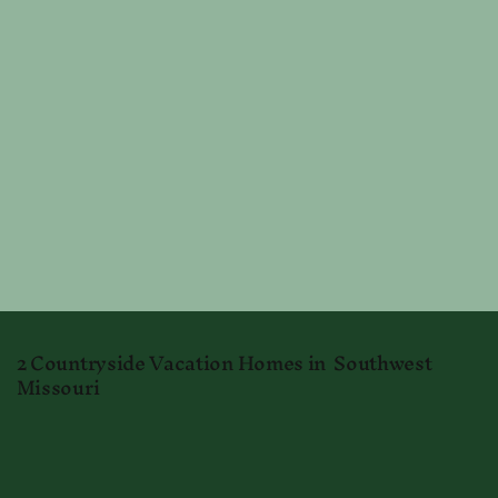
2 Countryside Vacation Homes in Southwest
Missouri