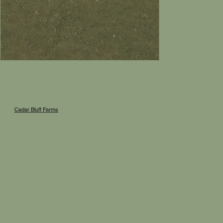
Cedar Bluff Farms