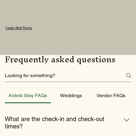
Cedar Bluff Farms
Frequently asked questions
Airbnb Stay FAQs
Weddings
Vendor FAQs
What are the check-in and check-out
times?